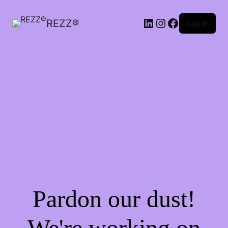
LinkedIn
Instagram
Facebook
REZZ®
Log in
Pardon our dust!
We're working on