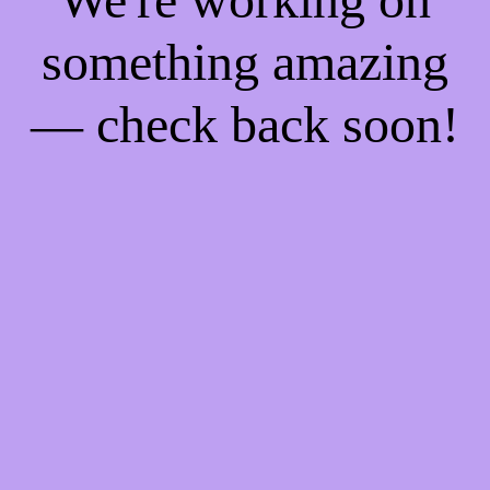
something amazing
— check back soon!